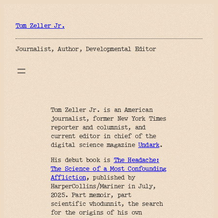
Skip
to
content
Tom Zeller Jr.
Journalist, Author, Developmental Editor
Tom Zeller Jr. is an American
journalist, former New York Times
reporter and columnist, and
current editor in chief of the
digital science magazine
Undark
.
His debut book is
The Headache:
The Science of a Most Confounding
Affliction
,
published by
HarperCollins/Mariner in July,
2025. Part memoir, part
scientific whodunnit, the search
for the origins of his own