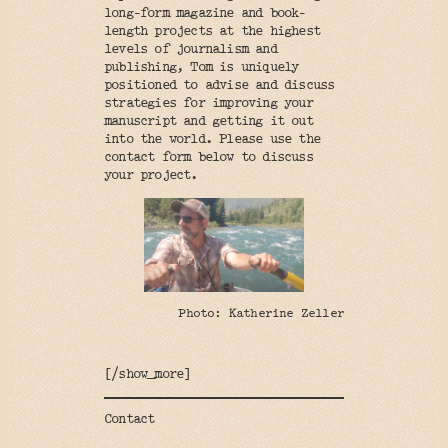
long-form magazine and book-
length projects at the highest
levels of journalism and
publishing, Tom is uniquely
positioned to advise and discuss
strategies for improving your
manuscript and getting it out
into the world. Please use the
contact form below to discuss
your project.
Photo: Katherine Zeller
[/show_more]
Contact