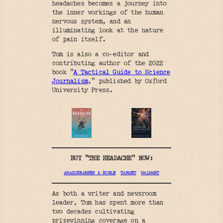
headaches becomes a journey into
the inner workings of the human
nervous system, and an
illuminating look at the nature
of pain itself.
Tom is also a co-editor and
contributing author of the 2022
book “
A Tactical Guide to Science
Journalism
,” published by Oxford
University Press.
BUY “THE HEADACHE” NOW:
AMAZON
BARNES & NOBLE
TARGET
WALMART
As both a writer and newsroom
leader, Tom has spent more than
two decades cultivating
prizewinning coverage on a