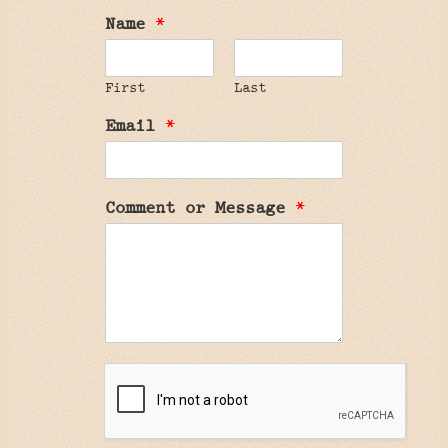
Name
*
First
Last
Email
*
Comment or Message
*