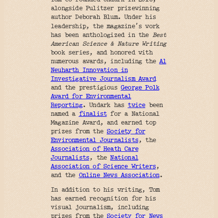
alongside Pulitzer prizewinning
author Deborah Blum. Under his
’
leadership, the magazine
s work
has been anthologized in the
Best
American Science & Nature Writing
book series, and honored with
numerous awards, including the
Al
Neuharth Innovation in
Investigative Journalism Award
and the prestigious
George Polk
Award for Environmental
Reporting
. Undark has
twice
been
named a
finalist
for a National
Magazine Award, and earned top
prizes from the
Society for
Environmental Journalists
, the
Association of Heath Care
Journalists
, the
National
Association of Science Writers
,
and the
Online News Association
.
In addition to his writing, Tom
has earned recognition for his
visual journalism, including
prizes from the
Society for News