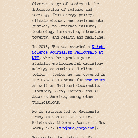
diverse range of topics at the
intersection of science and
society, from energy policy,
climate change, and environmental
justice, to internet culture,
technology innovation, structural
poverty, and health and medicine.
In 2013, Tom was awarded a
Knight
Science Journalism Fellowship at
MIT
, where he spent a year
studying environmental decision-
making, economics and climate
policy — topics he has covered in
the U.S. and abroad for
The Times
as well as National Geographic,
Bloomberg View, Forbes, and Al
Jazeera America, among other
publications.
He is represented by Mackenzie
Brady Watson and the Stuart
Krichevsky Literary Agency in New
York, N.Y. (
mbw@skagency.com
).
Tom co-founded Undark in 2016,