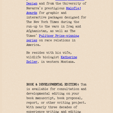
Design
and from the University of
’
Navarra
s prestigious
Malofiej
Awards
for graphic and
interactive packages designed for
The New York Times during the
run-up to the wars in Iraq and
Afghanistan, as well as The
’
Times
Pulitzer Prize-winning
series
on race relations in
America.
He resides with his wife,
wildlife biologist
Katherine
Zeller
, in western Montana.
BOOK & DEVELOPMENTAL EDITING:
Tom
is available for consultation and
developmental editing on your
book manuscript, book proposal,
report, or other writing project.
With nearly three decades of
experience writing and editing